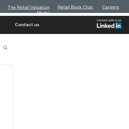
Retail Book Club
Careers
The Retail Valuation
Model
Contact us