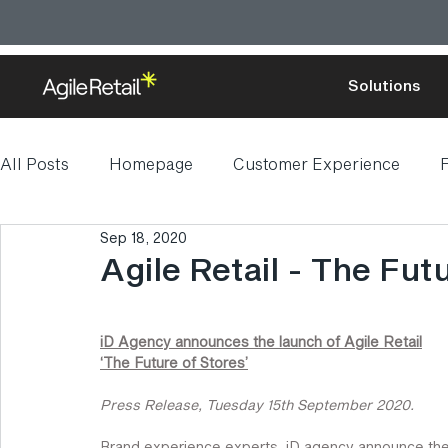
Solutions
All Posts
Homepage
Customer Experience
F
Sep 18, 2020
Digital transformation
Agile Retail - The Fut
iD Agency announces the launch of Agile Retail
‘The Future of Stores’
Press Release, Tuesday 15th September 2020.
Brand experience experts, iD agency announce the 