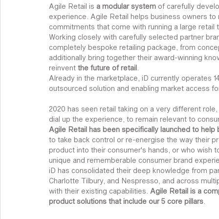
Agile Retail is 
a modular system
 of carefully devel
experience. Agile Retail helps business owners t
commitments that come with running a large retail 
Working closely with carefully selected partner bran
completely bespoke retailing package, from concept
additionally bring together their award-winning kn
reinvent
 the future of retail
.
Already in the marketplace, iD currently operates 14 r
outsourced solution and enabling market access fo
2020 has seen retail taking on a very different role, 
dial up the experience, to remain relevant to consume
Agile Retail has been specifically launched to help
to take back control or re-energise the way their pr
product into their consumer's hands, or who wish to
unique and rememberable consumer brand experi
iD has consolidated their deep knowledge from par
Charlotte Tilbury, and Nespresso, and across multipl
with their existing capabilities. 
Agile Retail is a com
product solutions that include our 5 core pillars
.