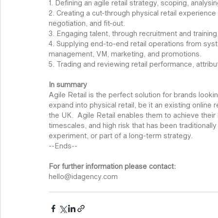
1. Defining an agile retail strategy, scoping, analys
2. Creating a cut-through physical retail experience
negotiation, and fit-out. 
3. Engaging talent, through recruitment and train
4. Supplying end-to-end retail operations from syste
management, VM, marketing, and promotions. 
5. Trading and reviewing retail performance, attrib
In summary
Agile Retail is the perfect solution for brands looki
expand into physical retail, be it an existing online r
the UK.  Agile Retail enables them to achieve their 
timescales, and high risk that has been traditionally i
experiment, or part of a long-term strategy.
--Ends--
For further information please contact:
hello@idagency.com