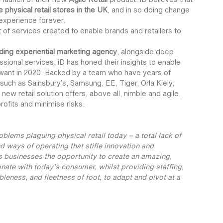
 physical retail stores in the UK
, and in so doing change 
 experience forever.
et of services created to enable brands and retailers to 
ding experiential marketing agency
, alongside deep 
sional services, iD has honed their insights to enable 
want in 2020. Backed by a team who have years of 
such as Sainsbury’s, Samsung, EE, Tiger, Orla Kiely, 
w retail solution offers, above all, nimble and agile, 
rofits and minimise risks.
blems plaguing physical retail today – a total lack of 
d ways of operating that stifle innovation and 
es businesses the opportunity to create an amazing, 
nate with today’s consumer, whilst providing staffing, 
leness, and fleetness of foot, to adapt and pivot at a 