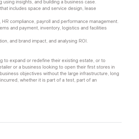
ing using insights, and building a business case.
 that includes space and service design, lease 
ing, HR compliance, payroll and performance management. 
ms and payment, inventory, logistics and facilities 
ution, and brand impact, and analysing ROI.
ng to expand or redefine their existing estate, or to 
etailer or a business looking to open their first stores in 
business objectives without the large infrastructure, long 
ncurred, whether it is part of a test, part of an 