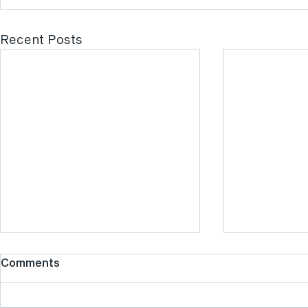
Recent Posts
Comments