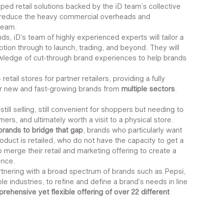
oped retail solutions backed by the iD team’s collective 
o reduce the heavy commercial overheads and 
team. 
ds, iD’s team of highly experienced experts will tailor a 
ion through to launch, trading, and beyond. They will 
owledge of cut-through brand experiences to help brands 
etail stores for partner retailers, providing a fully 
r new and fast-growing brands from 
multiple sectors
.
still selling, still convenient for shoppers but needing to 
rs, and ultimately worth a visit to a physical store.  
 brands to bridge that gap
, brands who particularly want 
oduct is retailed, who do not have the capacity to get a 
 merge their retail and marketing offering to create a 
ence.
tnering with a broad spectrum of brands such as Pepsi, 
e industries, to refine and define a brand’s needs in line 
prehensive yet flexible offering of over 22 different 