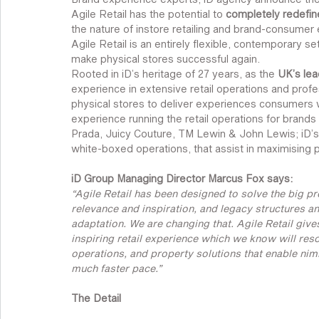
Agile Retail has the potential to 
completely redefine
the nature of instore retailing and brand-consumer
Agile Retail is an entirely flexible, contemporary s
make physical stores successful again.
Rooted in iD’s heritage of 27 years, as the 
UK’s lea
experience in extensive retail operations and profes
physical stores to deliver experiences consumers 
experience running the retail operations for brands 
Prada, Juicy Couture, TM Lewin & John Lewis; iD’s ne
white-boxed operations, that assist in maximising p
iD Group Managing Director Marcus Fox says:
“Agile Retail has been designed to solve the big pro
relevance and inspiration, and legacy structures an
adaptation. We are changing that. Agile Retail giv
inspiring retail experience which we know will reso
operations, and property solutions that enable nimb
much faster pace.”
The Detail