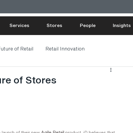
Services
Stores
People
Insights
uture of Retail
Retail Innovation
ure of Stores
launch of their new 
Agile Retail
 product. iD believes that 