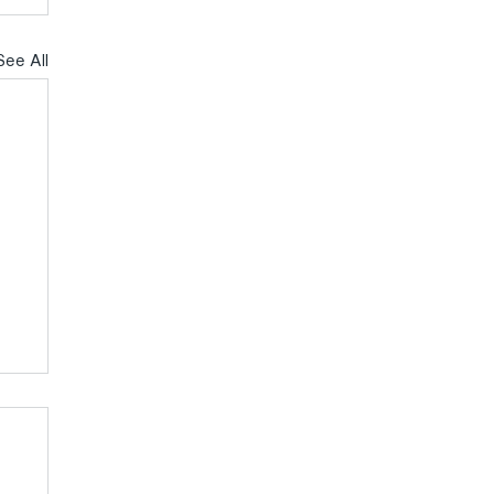
See All