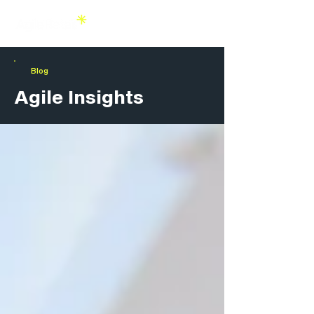
Blog
Agile Insights