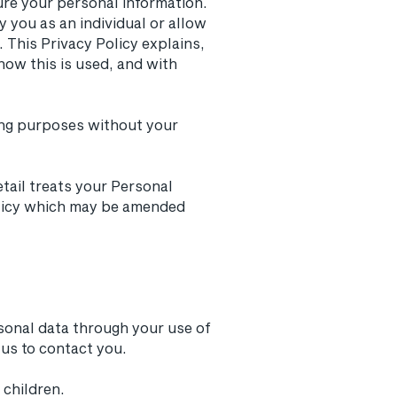
ure your personal information.
y you as an individual or allow
 This Privacy Policy explains,
how this is used, and with
eting purposes without your
tail treats your Personal
Policy which may be amended
sonal data through your use of
us to contact you.
 children.