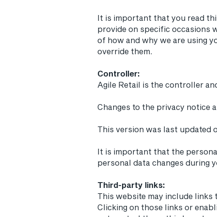
It is important that you read th
provide on specific occasions w
of how and why we are using yo
override them.
Controller:
​Agile Retail is the controller 
Changes to the privacy notice 
This version was last updated 
It is important that the person
personal data changes during yo
Third-party links:
This website may include links 
Clicking on those links or enab