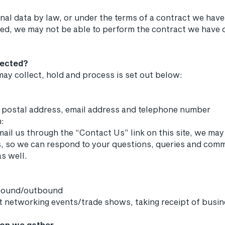
al data by law, or under the terms of a contract we have 
d, we may not be able to perform the contract we have or 
lected?
ay collect, hold and process is set out below:
g postal address, email address and telephone number
m:
mail us through the “Contact Us” link on this site, we may
s, so we can respond to your questions, queries and com
s well.
nbound/outbound
at networking events/trade shows, taking receipt of busi
ion we gather