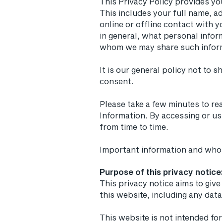
This Privacy Policy provides yo
This includes your full name, a
online or offline contact with y
in general, what personal infor
whom we may share such infor
It is our general policy not to 
consent.
Please take a few minutes to re
Information. By accessing or us
from time to time.
Important information and who
Purpose of this privacy notice
This privacy notice aims to gi
this website, including any da
This website is not intended for