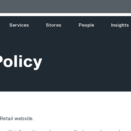
Services
Stores
People
Insights
Policy
 Retail website.