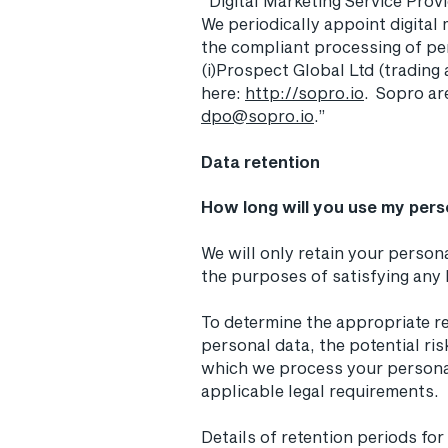
“Digital Marketing Service Prov
We periodically appoint digital 
the compliant processing of pe
(i)Prospect Global Ltd (trading
here:
http://sopro.io
. Sopro ar
dpo@sopro.io
.”
Data retention
How long will you use my pers
We will only retain your persona
the purposes of satisfying any 
To determine the appropriate re
personal data, the potential ri
which we process your persona
applicable legal requirements.
Details of retention periods fo