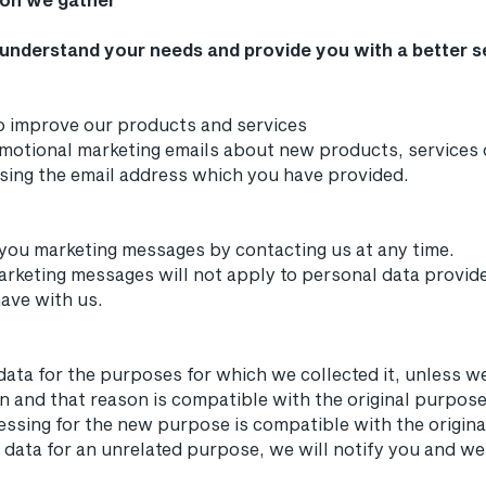
 understand your needs and provide you with a better ser
o improve our products and services
motional marketing emails about new products, services 
using the email address which you have provided.
 you marketing messages by contacting us at any time.
arketing messages will not apply to personal data provided
have with us.
data for the purposes for which we collected it, unless 
n and that reason is compatible with the original purpose.
essing for the new purpose is compatible with the origina
 data for an unrelated purpose, we will notify you and we 