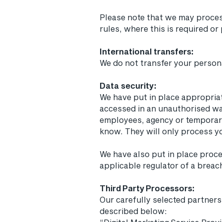
Please note that we may proces
rules, where this is required or
International transfers:
We do not transfer your person
Data security:
We have put in place appropriat
accessed in an unauthorised way
employees, agency or temporary
know. They will only process yo
We have also put in place proc
applicable regulator of a breac
Third Party Processors:
Our carefully selected partner
described below: