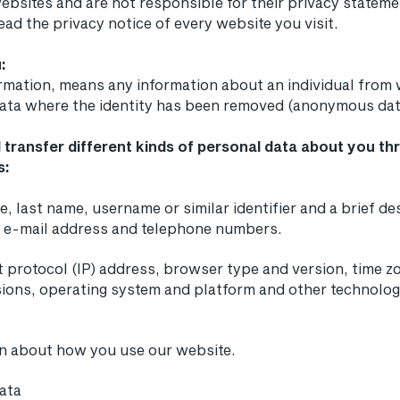
ebsites and are not responsible for their privacy statem
ad the privacy notice of every website you visit.
:
ormation, means any information about an individual from
 data where the identity has been removed (anonymous dat
 transfer different kinds of personal data about you t
s:
e, last name, username or similar identifier and a brief d
, e-mail address and telephone numbers.
t protocol (IP) address, browser type and version, time zo
ions, operating system and platform and other technolog
on about how you use our website.
data