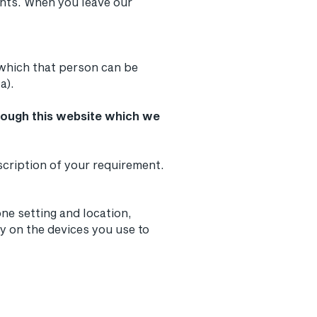
ents. When you leave our
 which that person can be
a).
hrough this website which we
escription of your requirement.
ne setting and location,
y on the devices you use to