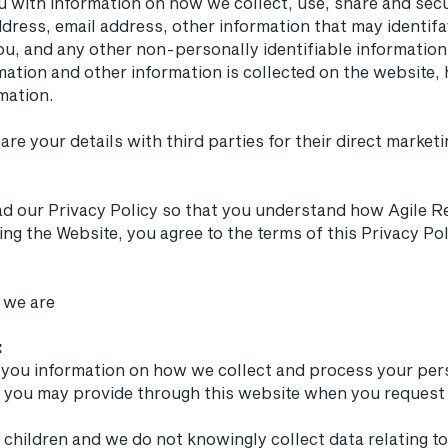
u with information on how we collect, use, share and sec
ddress, email address, other information that may identifa
ou, and any other non-personally identifiable information.
mation and other information is collected on the website, 
mation.
share your details with third parties for their direct mark
ad our Privacy Policy so that you understand how Agile Re
ing the Website, you agree to the terms of this Privacy 
 we are
:
ve you information on how we collect and process your per
ta you may provide through this website when you request 
 children and we do not knowingly collect data relating to