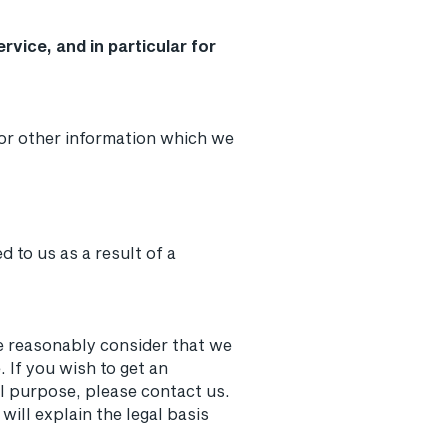
vice, and in particular for
or other information which we
 to us as a result of a
we reasonably consider that we
 If you wish to get an
l purpose, please contact us.
will explain the legal basis