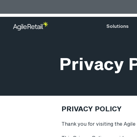
Solutions
Privacy 
PRIVACY POLICY
Thank you for visiting the Agile