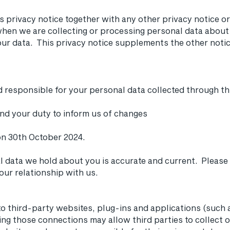
is privacy notice together with any other privacy notice o
hen we are collecting or processing personal data about 
ur data. This privacy notice supplements the other notic
and responsible for your personal data collected through th
and your duty to inform us of changes
on 30th October 2024.
al data we hold about you is accurate and current. Please
ur relationship with us.
to third-party websites, plug-ins and applications (such 
ling those connections may allow third parties to collect 