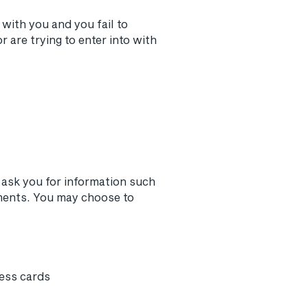
with you and you fail to
are trying to enter into with
 ask you for information such
ments. You may choose to
ness cards