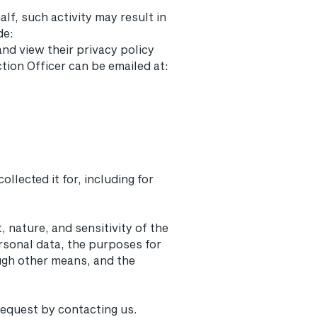
lf, such activity may result in
de:
nd view their privacy policy
tion Officer can be emailed at:
llected it for, including for
 nature, and sensitivity of the
rsonal data, the purposes for
gh other means, and the
 request by contacting us.