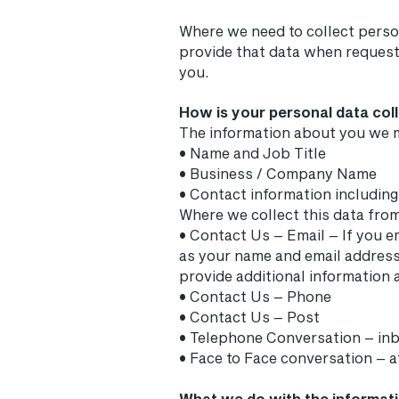
Where we need to collect person
provide that data when requeste
you.
How is your personal data col
The information about you we m
• Name and Job Title
• Business / Company Name
• Contact information includin
Where we collect this data fro
• Contact Us – Email – If you e
as your name and email addres
provide additional information a
• Contact Us – Phone
• Contact Us – Post
• Telephone Conversation – i
• Face to Face conversation – 
What we do with the informat