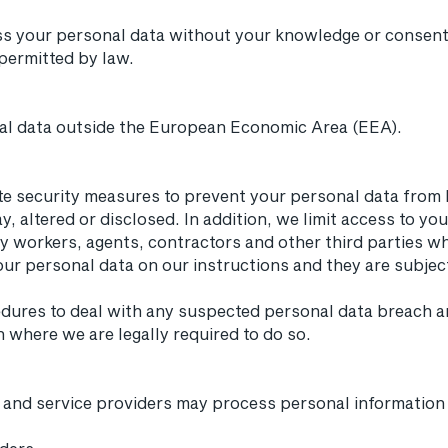
s your personal data without your knowledge or consent
 permitted by law.
al data outside the European Economic Area (EEA).
e security measures to prevent your personal data from b
, altered or disclosed. In addition, we limit access to yo
 workers, agents, contractors and other third parties w
ur personal data on our instructions and they are subject 
edures to deal with any suspected personal data breach an
h where we are legally required to do so.
s and service providers may process personal information