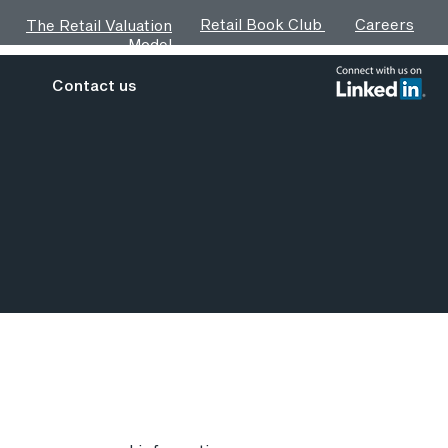
Retail Book Club
Careers
The Retail Valuation
Model
Contact us