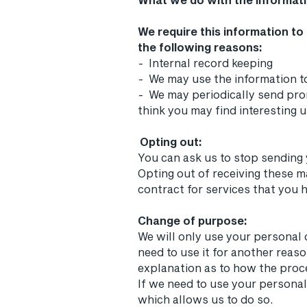
We require this information to
the following reasons:
- Internal record keeping
- We may use the information t
- We may periodically send pro
think you may find interesting 
Opting out:
You can ask us to stop sending
Opting out of receiving these m
contract for services that you 
Change of purpose:
We will only use your personal 
need to use it for another reaso
explanation as to how the proc
If we need to use your personal
which allows us to do so.