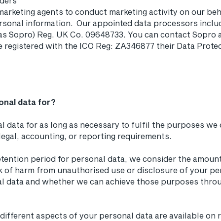
iders
marketing agents to conduct marketing activity on our beha
rsonal information. Our appointed data processors inclu
 as Sopro) Reg. UK Co. 09648733. You can contact Sopro a
e registered with the ICO Reg: ZA346877 their Data Protec
onal data for?
l data for as long as necessary to fulfil the purposes we co
legal, accounting, or reporting requirements.
tention period for personal data, we consider the amount,
sk of harm from unauthorised use or disclosure of your pe
l data and whether we can achieve those purposes throu
r different aspects of your personal data are available on