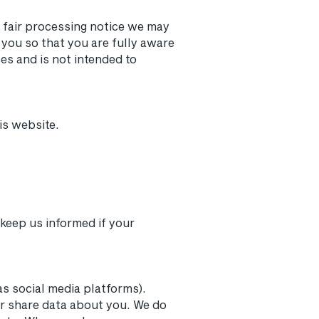
r fair processing notice we may
you so that you are fully aware
es and is not intended to
is website.
 keep us informed if your
as social media platforms).
or share data about you. We do