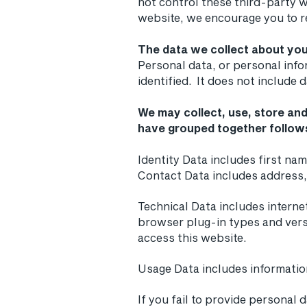
not control these third-party w
website, we encourage you to re
The data we collect about you
Personal data, or personal inf
identified. It does not include
We may collect, use, store and
have grouped together follow
Identity Data includes first nam
Contact Data includes address
Technical Data includes interne
browser plug-in types and vers
access this website.
Usage Data includes informati
If you fail to provide personal 