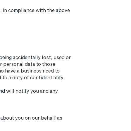
, in compliance with the above
eing accidentally lost, used or
ur personal data to those
ho have a business need to
to a duty of confidentiality.
d will notify you and any
 about you on our behalf as