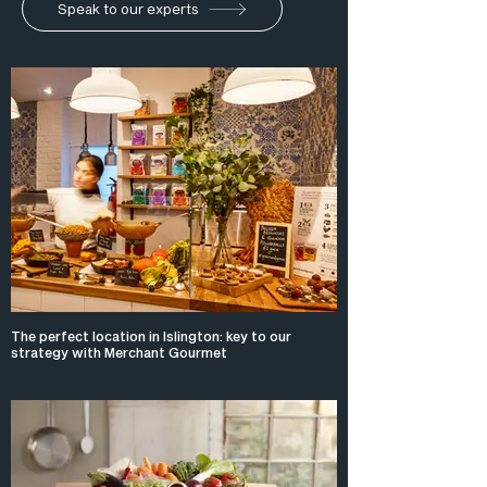
Speak to our experts
The perfect location in Islington: key to our
strategy with Merchant Gourmet