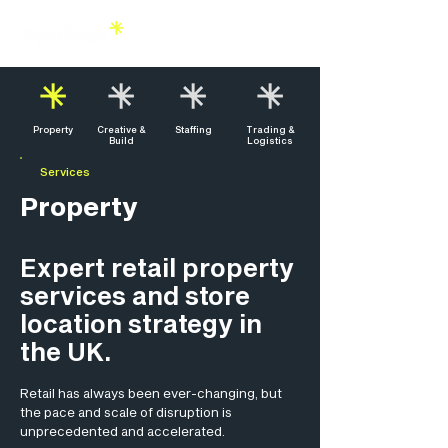
Property
Creative &
Staffing
Trading &
Build
Logistics
Services
Property
Expert retail property
services and store
location strategy in
the UK.
Retail has always been ever-changing, but
the pace and scale of disruption is
unprecedented and accelerated.