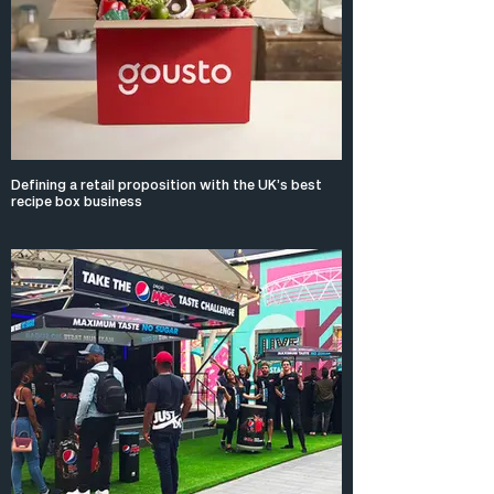
Defining a retail proposition with the UK’s best
recipe box business