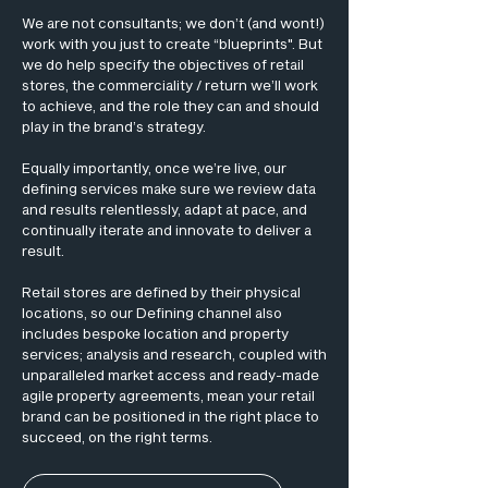
We are not consultants; we don’t (and wont!)
work with you just to create “blueprints". But
we do help specify the objectives of retail
stores, the commerciality / return we’ll work
to achieve, and the role they can and should
play in the brand’s strategy.
Equally importantly, once we’re live, our
defining services make sure we review data
and results relentlessly, adapt at pace, and
continually iterate and innovate to deliver a
result.
Retail stores are defined by their physical
locations, so our Defining channel also
includes bespoke location and property
services; analysis and research, coupled with
unparalleled market access and ready-made
agile property agreements, mean your retail
brand can be positioned in the right place to
succeed, on the right terms.