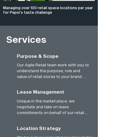
Managing over 100 retail space locations per year
for Pepsi’s taste challenge
Services
Purpose & Scope
Our Agile Retail team work with you to 
understand the purpose, role and 
value of retail stores to your brand 
strategy. We’ll collaborate on key 
questions, such as why you might 
Lease Management
invest in retail stores? Why should we 
work together, and what value might 
Unique in the market place, we 
we all gain? What objectives do we 
negotiate and take on lease 
have for retail stores? How can we be 
commitments on behalf of our retail 
successful?
partners. This allows maximum 
flexibility and agility to large 
Location Strategy
businesses, as well as providing 
significant collective commercial 