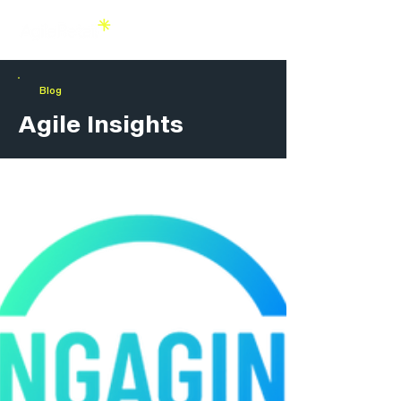
Blog
Agile Insights