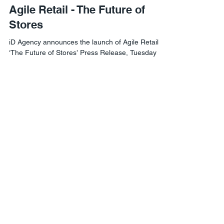
Imaginize Design
Sep 18, 2020
Agile Retail - The Future of
Stores
iD Agency announces the launch of Agile Retail
‘The Future of Stores’ Press Release, Tuesday
15th September 2020. Brand experience...
Agile Retail London
1 Lyric Square,
London W6 0NB
Agile Retail USA