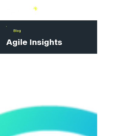
Blog
Agile Insights