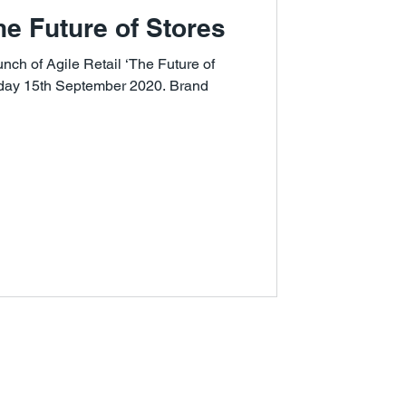
The Future of Stores
ch of Agile Retail ‘The Future of
sday 15th September 2020. Brand