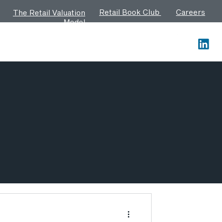
Retail Book Club
Careers
The Retail Valuation
Model
Contact us