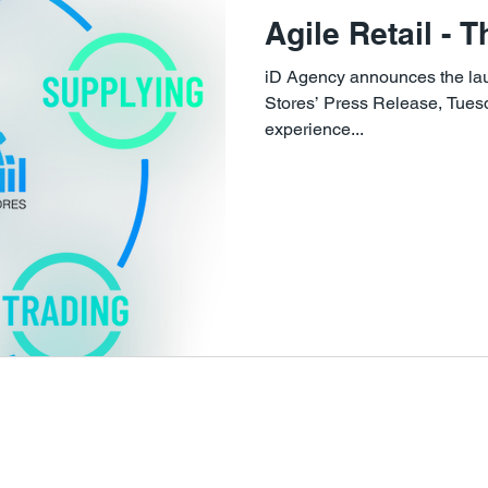
Agile Retail - 
iD Agency announces the laun
Stores’ Press Release, Tue
experience...