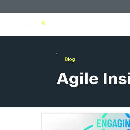
Solutions
Blog
Agile Ins