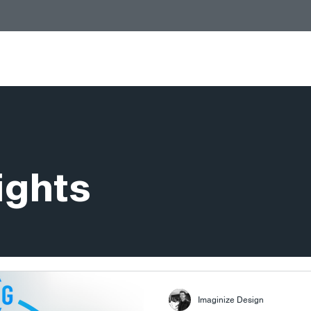
Services
Stores
People
Insights
ights
Imaginize Design