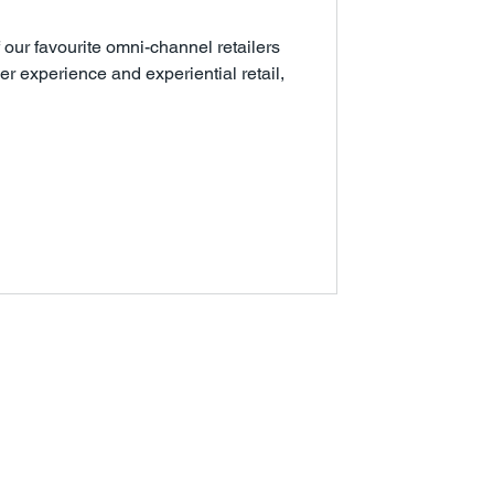
f our favourite omni-channel retailers
 experience and experiential retail,