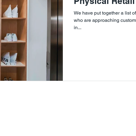
Physical Retail
We have put together a list o
who are approaching customer
in...