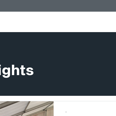
Services
Stores
People
Insights
ights
-