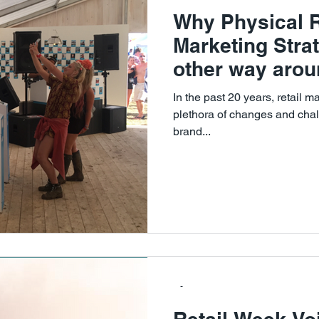
Why Physical Re
Marketing Strat
other way arou
In the past 20 years, retail 
plethora of changes and chal
brand...
-