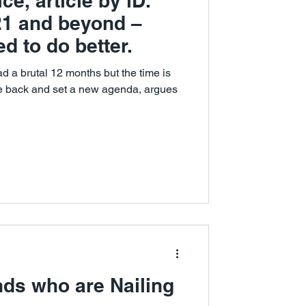
ce, article by iD.
021 and beyond –
d to do better.
d a brutal 12 months but the time is
ce back and set a new agenda, argues
nds who are Nailing