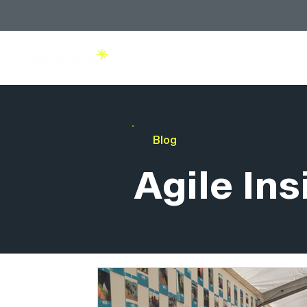
Solutions
Blog
Agile Ins