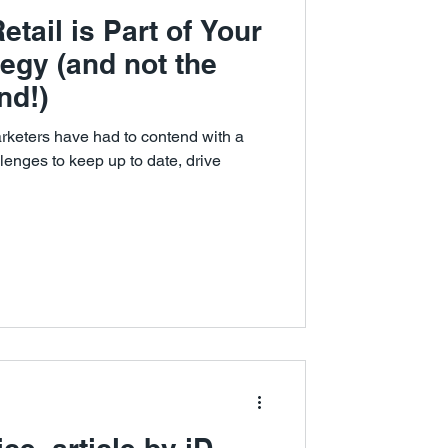
tail is Part of Your
egy (and not the
nd!)
marketers have had to contend with a
lenges to keep up to date, drive