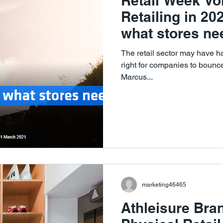
Retail Week Voi
Retailing in 2
what stores nee
The retail sector may have ha
right for companies to boun
Marcus...
marketing46465
Athleisure Bra