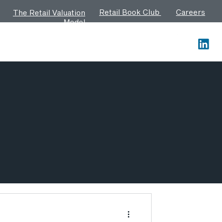
Retail Book Club
Careers
The Retail Valuation
Model
Contact us