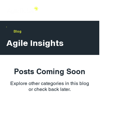
Blog
Agile Insights
Posts Coming Soon
Explore other categories in this blog
or check back later.
Agile Retail London
1 Lyric Square,
London W6 0NB