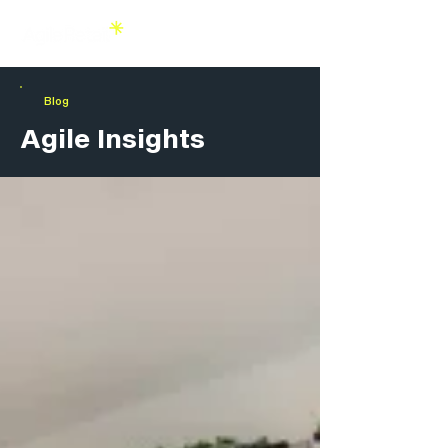
Blog
Agile Insights