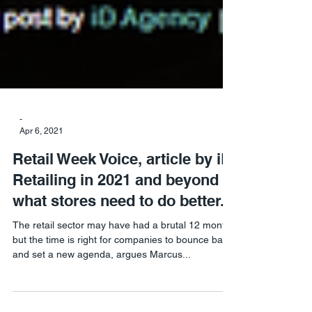
-
Apr 6, 2021
Retail Week Voice, article by iD.
Retailing in 2021 and beyond –
what stores need to do better.
The retail sector may have had a brutal 12 months
but the time is right for companies to bounce back
and set a new agenda, argues Marcus...