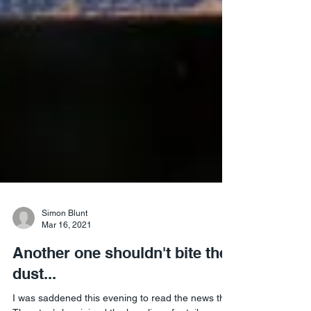
Simon Blunt
Mar 16, 2021