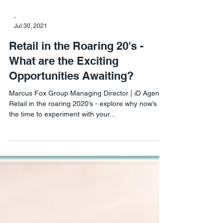
-
Jul 30, 2021
Retail in the Roaring 20's -
What are the Exciting
Opportunities Awaiting?
Marcus Fox Group Managing Director | iD Agency
Retail in the roaring 2020’s - explore why now’s
the time to experiment with your...