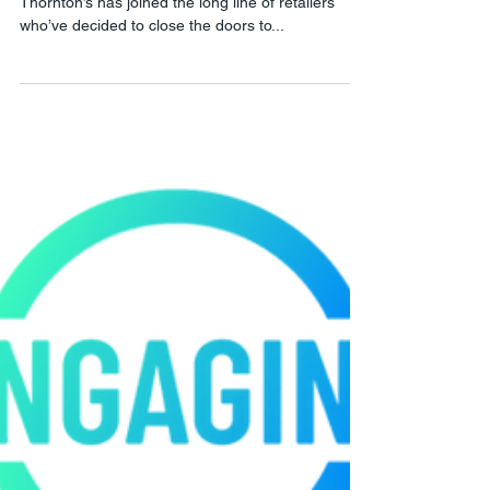
Another one shouldn't bite the
dust...
I was saddened this evening to read the news that
Thornton’s has joined the long line of retailers
who’ve decided to close the doors to...