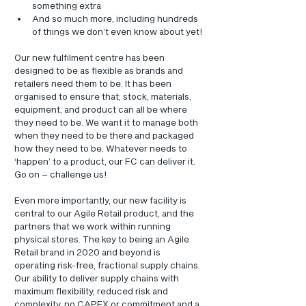
something extra
And so much more, including hundreds 
of things we don’t even know about yet!
Our new fulfilment centre has been 
designed to be as flexible as brands and 
retailers need them to be. It has been 
organised to ensure that; stock, materials, 
equipment, and product can all be where 
they need to be. We want it to manage both 
when they need to be there and packaged 
how they need to be. Whatever needs to 
‘happen’ to a product, our FC can deliver it. 
Go on – challenge us!
Even more importantly, our new facility is 
central to our Agile Retail product, and the 
partners that we work within running 
physical stores. The key to being an Agile 
Retail brand in 2020 and beyond is 
operating risk-free, fractional supply chains. 
Our ability to deliver supply chains with 
maximum flexibility, reduced risk and 
complexity, no CAPEX or commitment and a 