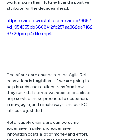
work, making them future-fit and a positive 
attribute for the decades ahead. 
https://video.wixstatic.com/video/9667
4d_954355bb6808412fb257aa362ee7f82
6/720p/mp4/file.mp4
One of our core channels in the Agile Retail 
ecosystem is 
Logistics
 – if we are going to 
help brands and retailers transform how 
they run retail stores, we need to be able to 
help service those products to customers 
in new, agile, and nimble ways, and our FC 
lets us do just that.
Retail supply chains are cumbersome, 
expensive, fragile, and expensive. 
Innovation costs a lot of money and effort, 
and if you’re a brand that doesn’t yet have 