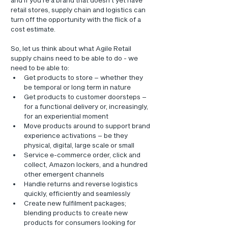
retail stores, supply chain and logistics can 
turn off the opportunity with the flick of a 
cost estimate.
So, let us think about what Agile Retail 
supply chains need to be able to do - we 
need to be able to:
Get products to store – whether they 
be temporal or long term in nature
Get products to customer doorsteps – 
for a functional delivery or, increasingly, 
for an experiential moment
Move products around to support brand 
experience activations – be they 
physical, digital, large scale or small
Service e-commerce order, click and 
collect, Amazon lockers, and a hundred 
other emergent channels
Handle returns and reverse logistics 
quickly, efficiently and seamlessly
Create new fulfilment packages; 
blending products to create new 
products for consumers looking for 