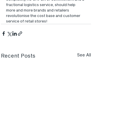
fractional logistics service, should help 
more and more brands and retailers 
revolutionise the cost base and customer 
service of retail stores!
Recent Posts
See All