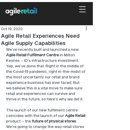
Oct 19, 2020
Agile Retail Experiences Need
Agile Supply Capabilities
We’ve recently built and launched a new 
Agile Retail Fulfilment Centre
 in Milton 
Keynes – iD’s infrastructure investment. 
Yep, we’ve done that. Right in the middle of 
the Covid-19 pandemic, right in-the-midst of 
the most uncertainty our retail and brand 
experience business has ever faced. But 
we believe this is a vital move to make sure 
retail and experiences can survive and 
thrive in the future, so here’s why we did it.
The launch of our new fulfilment centre 
coincides with the launch of our 
Agile Retail
product – the 
future of physical stores
. 
We’re going to change the way retail stores 