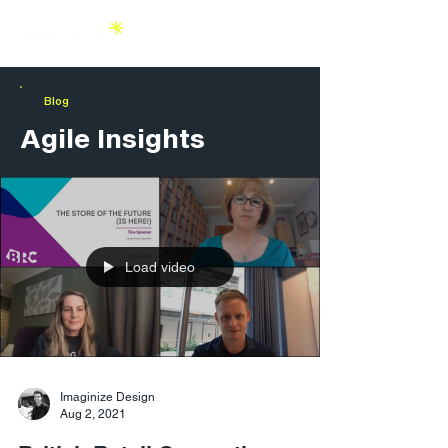
Blog
Agile Insights
Load video
Imaginize Design
Aug 2, 2021