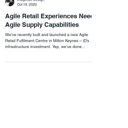
Oct 19, 2020
Agile Retail Experiences Need
Agile Supply Capabilities
We’ve recently built and launched a new Agile
Retail Fulfilment Centre in Milton Keynes – iD’s
infrastructure investment. Yep, we’ve done...
Agile Retail London
1 Lyric Square,
London W6 0NB
Agile Retail USA
8 The Green #21460,