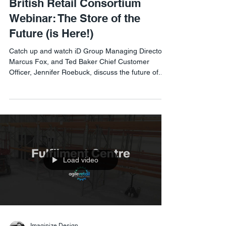
British Retail Consortium
Webinar: The Store of the
Future (is Here!)
Catch up and watch iD Group Managing Director,
Marcus Fox, and Ted Baker Chief Customer
Officer, Jennifer Roebuck, discuss the future of...
Load video
Imaginize Design