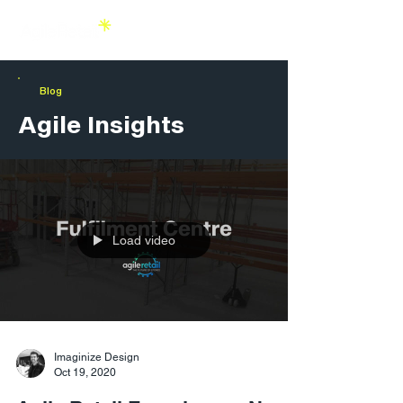
Blog
Agile Insights
Load video
Imaginize Design
Oct 19, 2020