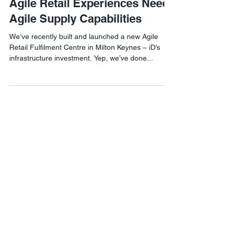
Agile Retail Experiences Need
Agile Supply Capabilities
We’ve recently built and launched a new Agile
Retail Fulfilment Centre in Milton Keynes – iD’s
infrastructure investment. Yep, we’ve done...
Agile Retail London
1 Lyric Square,
London W6 0NB
Agile Retail USA
8 The Green #21460,
Dover, DE 19901
Phone:
302-558-8076