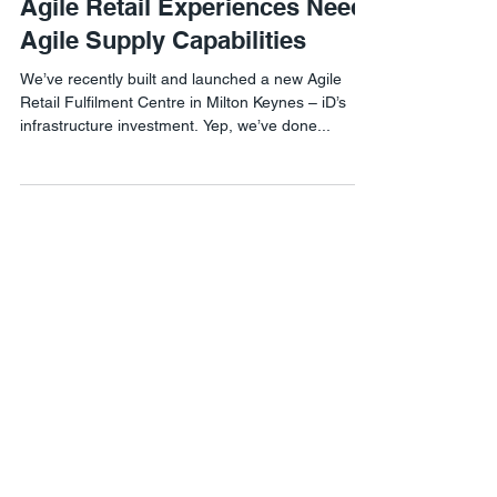
Agile Retail Experiences Need
Agile Supply Capabilities
We’ve recently built and launched a new Agile
Retail Fulfilment Centre in Milton Keynes – iD’s
infrastructure investment. Yep, we’ve done...
Agile Retail London
1 Lyric Square,
London W6 0NB
Agile Retail USA
8 The Green #21460,
Dover, DE 19901
Phone:
302-558-8076