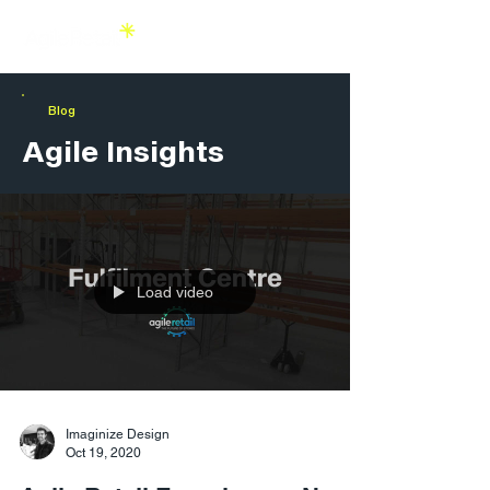
Blog
Agile Insights
Load video
Imaginize Design
Oct 19, 2020