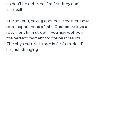
so don’t be deterred if at first they don’t 
‘play ball.’
The second, having opened many such new 
retail experiences of late: Customers love a 
resurgent high street – you may well be in 
the perfect moment for the best results.
The physical retail store is far from ‘dead’ – 
it’s just changing.