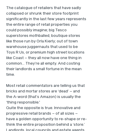
The catalogue of retailers that have sadly 
collapsed or shrunk their store footprint 
significantly in the last few years represents 
the entire range of retail properties you 
could possibly imagine; big Tesco 
superstores mothballed, boutique stores 
like those run by Orla Kierly; out of town 
warehouse juggernauts that used to be 
Toys R Us, or premium high street locations 
like Coast – they all now have one thing in 
common... They’re all empty. And costing 
their landlords a small fortune in the mean 
time.
Most retail commentators are telling us that 
bricks and mortar stores are ‘dead’ – and 
the A-word (that’s Amazon) is usually the 
‘thing responsible.'
Quite the opposite is true. Innovative and 
progressive retail brands – of all sizes – 
have a golden opportunity to re-shape or re-
think the entire proposition behind a ‘store.’
Landlords, local councils and estate agents 