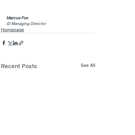
Marcus Fox
iD Managing Director
Homepage
Recent Posts
See All