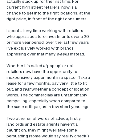
actually stack up for the first time. For 
current high street retailers, now is a 
chance to get into the right locations, at the 
right price, in front of the right consumers.
I spent a long time working with retailers 
who appraised store investments over a 20 
or more year period; over the last few years 
I’ve exclusively worked with brands 
appraising over that many 
weeks
 instead.
Whether it’s called a ‘pop up’ or not, 
retailers now have the opportunity to 
inexpensively experiment in a space.  Take a 
lease for a few months, pay very little to fit 
out, and 
test
 whether a concept or location 
works. The commercials are unfathomably 
compelling, especially when compared to 
the same critique just a few short years ago.
Two other small words of advice; firstly, 
landlords and estate agents haven’t all 
caught on; they might well take some 
persuading (some would say reality check!) 