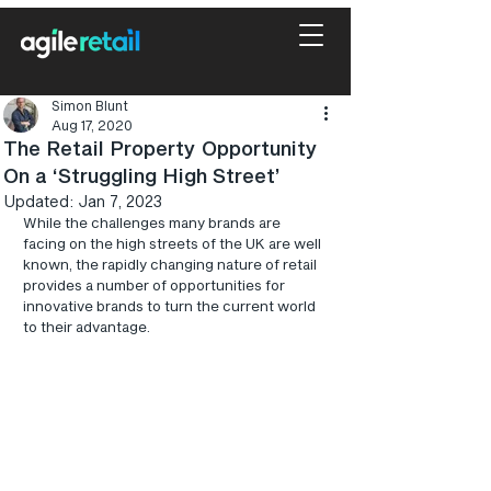
Simon Blunt
Aug 17, 2020
The Retail Property Opportunity
On a ‘Struggling High Street’
Updated:
Jan 7, 2023
While the challenges many brands are 
facing on the high streets of the UK are well 
known, the rapidly changing nature of retail 
provides a number of opportunities for 
innovative brands to turn the current world 
to their advantage.