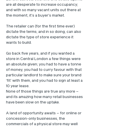
are all desperate to increase occupancy; 
and with so many vacant units out there at 
the moment, it’s a buyer’s market.
The retailer can (for the first time ever) 
dictate the terms; and in so doing, can also 
dictate the type of store experience it 
wants to build.
Go back five years, and if you wanted a 
store in Central London a few things were 
an absolute given; you had to have a tonne 
of money, you had to curry favour with that 
particular landlord to make sure your brand 
‘fit’ with them, and you had to sign at least a 
10 year lease.
None of those things are true any more – 
and its amazing how many retail businesses 
have been slow on the uptake.
A land of opportunity awaits – for online or 
concession-only businesses, the 
commercials of a physical store may well 