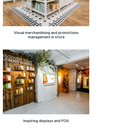
Visual merchandising and promotions
management in store
Inspiring displays and POS