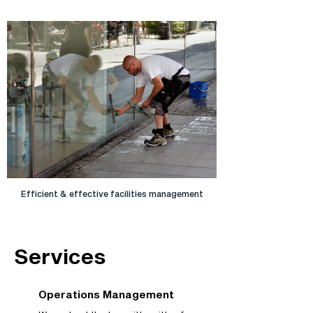
Efficient & effective facilities management
Services
Operations Management