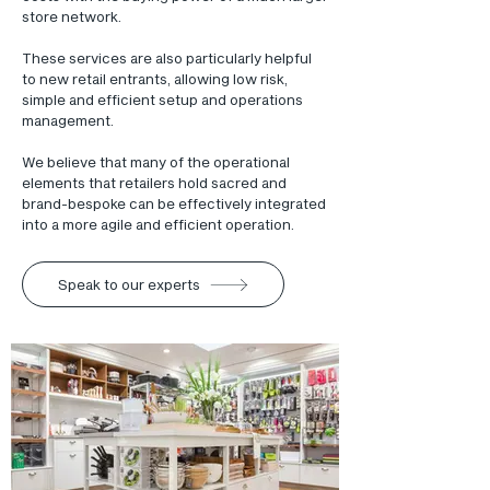
store network.
These services are also particularly helpful
to new retail entrants, allowing low risk,
simple and efficient setup and operations
management.
We believe that many of the operational
elements that retailers hold sacred and
brand-bespoke can be effectively integrated
into a more agile and efficient operation.
Speak to our experts