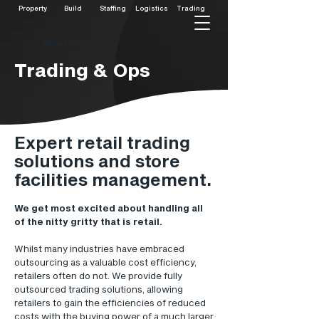
Property
Build
Staffing
Logistics
Trading
Services
Trading & Ops
Expert retail trading
solutions and store
facilities management.
We get most excited about handling all
of the nitty gritty that is retail.
Whilst many industries have embraced
outsourcing as a valuable cost efficiency,
retailers often do not. We provide fully
outsourced trading solutions, allowing
retailers to gain the efficiencies of reduced
costs with the buying power of a much larger