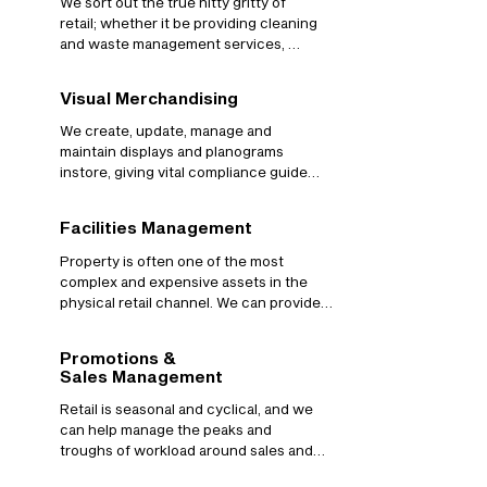
We sort out the true nitty gritty of 
retail; whether it be providing cleaning 
and waste management services, 
petty cash provisions, store materials 
and printing, or any of the other 
Visual Merchandising
thousands of things that just “need to 
work” when running retail stores. 
We create, update, manage and 
Through our comprehensive 
maintain displays and planograms 
partnerships with some of the most 
instore, giving vital compliance guides 
renowned service providers in the 
to store teams as well as analysing the 
industry, we make sure stores run 
value of layouts to each fixture. We can 
Facilities Management
seamlessly.
manage seasonal and promotional 
changes as well as ongoing retail 
Property is often one of the most 
planning.
complex and expensive assets in the 
physical retail channel. We can provide 
integrated facilities management 
tailored to individual retailer’s needs, 
Promotions &
with legal and compliance minimum 
Sales Management
standards delivered through to bespoke 
proactive services. We maintain the 
Retail is seasonal and cyclical, and we 
retail store's estate and ensure you are 
can help manage the peaks and 
safe and legal to trade, all the time.
troughs of workload around sales and 
promotional management. From 