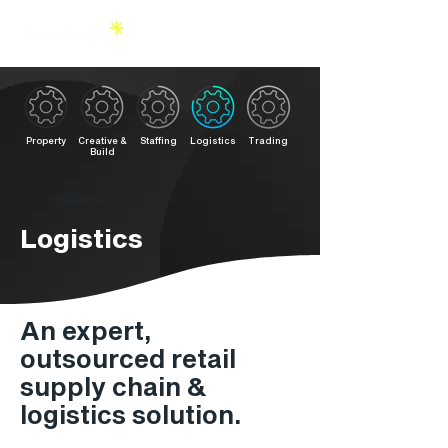
Property
Creative &
Staffing
Logistics
Trading
Build
Services
Logistics
An expert,
outsourced retail
supply chain &
logistics solution.