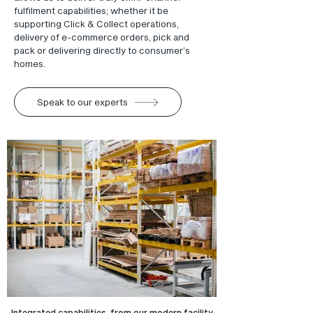
fulfilment capabilities; whether it be
supporting Click & Collect operations,
delivery of e-commerce orders, pick and
pack or delivering directly to consumer’s
homes.
Speak to our experts
Integrated capabilities, from our modern facility