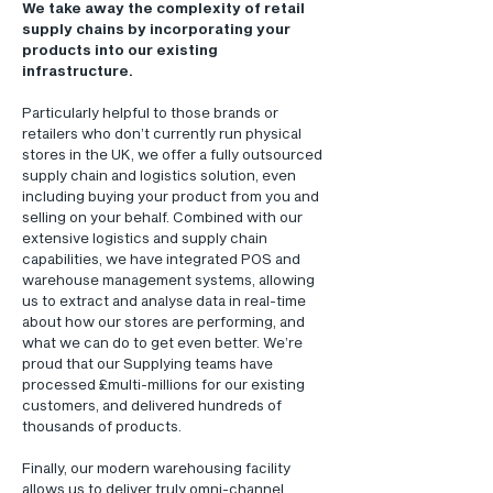
We take away the complexity of retail
supply chains by incorporating your
products into our existing
infrastructure.
Particularly helpful to those brands or
retailers who don’t currently run physical
stores in the UK, we offer a fully outsourced
supply chain and logistics solution, even
including buying your product from you and
selling on your behalf. Combined with our
extensive logistics and supply chain
capabilities, we have integrated POS and
warehouse management systems, allowing
us to extract and analyse data in real-time
about how our stores are performing, and
what we can do to get even better. We’re
proud that our Supplying teams have
processed £multi-millions for our existing
customers, and delivered hundreds of
thousands of products.
Finally, our modern warehousing facility
allows us to deliver truly omni-channel