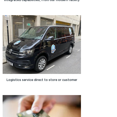
Logistics service direct to store or customer