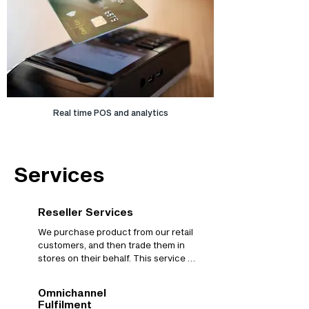
Real time POS and analytics
Services
Reseller Services
We purchase product from our retail 
customers, and then trade them in 
stores on their behalf. This service 
allows retailers to go to market very 
quickly, with little to no retail finance 
Omnichannel
overhead, simplifying cashflow 
Fulfilment