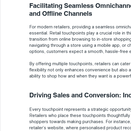
Facilitating Seamless Omnichanne
and Offline Channels
For modern retailers, providing a seamless omnicha
essential. Retail touchpoints play a crucial role in t
transition from online browsing to in-store shoppin
navigating through a store using a mobile app, or 
options, customers expect a smooth, hassle-free 
By offering multiple touchpoints, retailers can cate
flexibility not only enhances convenience but also a
ability to shop how and when they want is a powerfu
Driving Sales and Conversion: In
Every touchpoint represents a strategic opportunity
Retailers who place these touchpoints thoughtfully
shoppers towards making purchases. For instance, e
retailer’s website, where personalised product re