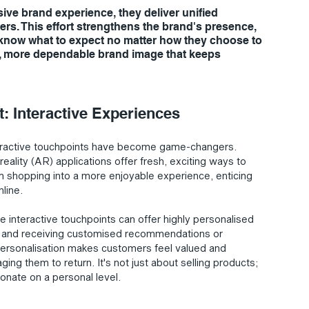
ive brand experience, they deliver unified 
s. This effort strengthens the brand's presence, 
 know what to expect no matter how they choose to 
er, more dependable brand image that keeps 
 Interactive Experiences
nteractive touchpoints have become game-changers. 
eality (AR) applications offer fresh, exciting ways to 
 shopping into a more enjoyable experience, enticing 
line.
 interactive touchpoints can offer highly personalised 
re and receiving customised recommendations or 
f personalisation makes customers feel valued and 
ing them to return. It's not just about selling products; 
onate on a personal level.