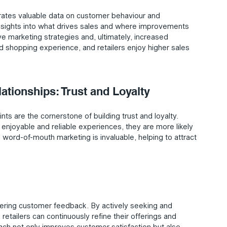
rates valuable data on customer behaviour and 
 insights into what drives sales and where improvements 
 marketing strategies and, ultimately, increased 
ed shopping experience, and retailers enjoy higher sales 
tionships: Trust and Loyalty
nts are the cornerstone of building trust and loyalty. 
njoyable and reliable experiences, they are more likely 
 word-of-mouth marketing is invaluable, helping to attract 
thering customer feedback. By actively seeking and 
tailers can continuously refine their offerings and 
ch not only improves customer satisfaction but also 