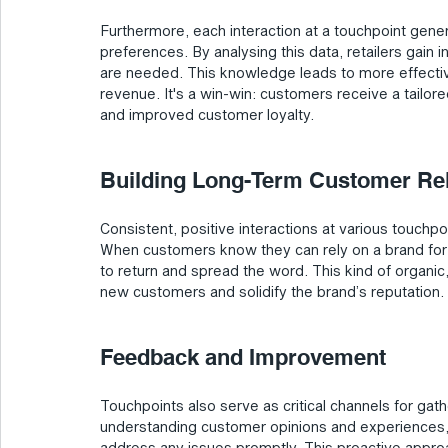
Furthermore, each interaction at a touchpoint gene
preferences. By analysing this data, retailers gain
are needed. This knowledge leads to more effective
revenue. It's a win-win: customers receive a tailor
and improved customer loyalty.
Building Long-Term Customer Rela
Consistent, positive interactions at various touchpoi
When customers know they can rely on a brand for e
to return and spread the word. This kind of organic,
new customers and solidify the brand’s reputation.
Feedback and Improvement
Touchpoints also serve as critical channels for ga
understanding customer opinions and experiences, re
address any issues promptly. This proactive approa