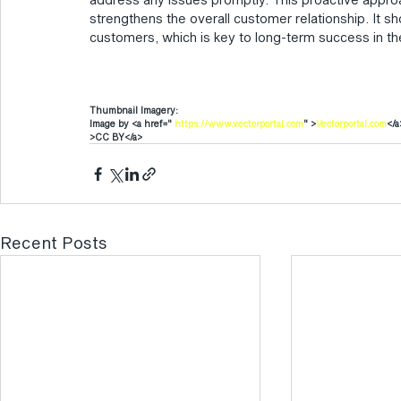
strengthens the overall customer relationship. It 
customers, which is key to long-term success in the
Thumbnail Imagery:
Image by <a href=" 
https://www.vectorportal.com
" >
Vectorportal.com
</a
>CC BY</a>
Recent Posts