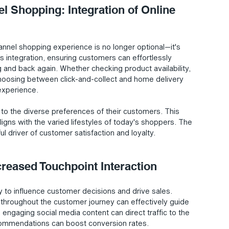
l Shopping: Integration of Online 
nnel shopping experience is no longer optional—it's 
his integration, ensuring customers can effortlessly 
g and back again. Whether checking product availability, 
choosing between click-and-collect and home delivery 
experience.
r to the diverse preferences of their customers. This 
ligns with the varied lifestyles of today's shoppers. The 
l driver of customer satisfaction and loyalty.
creased Touchpoint Interaction
 to influence customer decisions and drive sales. 
 throughout the customer journey can effectively guide 
ngaging social media content can direct traffic to the 
commendations can boost conversion rates.