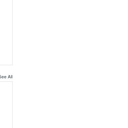
See All