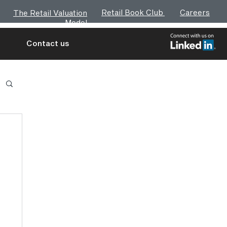
Retail Book Club
Careers
The Retail Valuation
Model
Contact us