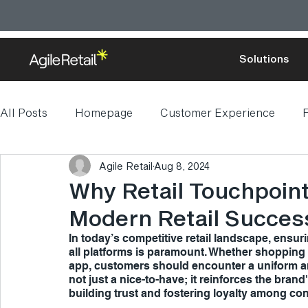
Solutions
All Posts
Homepage
Customer Experience
F
Agile Retail
Aug 8, 2024
Digital transformation
Why Retail Touchpoint
Modern Retail Succes
In today’s competitive retail landscape, ensu
all platforms is paramount. Whether shopping on
app, customers should encounter a uniform an
not just a nice-to-have; it reinforces the brand
building trust and fostering loyalty among c