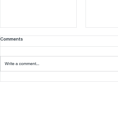
Comments
Write a comment...
The Golden Quarter: How
From Vision
Seasonal Retail Can
How We He
Supercharge Q4
Open Their
Store
Agile Retail London