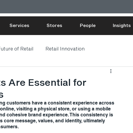
Services
Stores
People
Insights
uture of Retail
Retail Innovation
s Are Essential for
s
ring customers have a consistent experience across 
line, visiting a physical store, or using a mobile 
d cohesive brand experience. This consistency is 
's core message, values, and identity, ultimately 
onsumers.