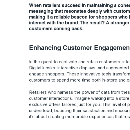
When retailers succeed in maintaining a cohes
messaging that resonates deeply with customer
making it a reliable beacon for shoppers who
interact with the brand. The result? A strong
customers coming back.
Enhancing Customer Engagement:
In the quest to captivate and retain customers, i
Digital kiosks, interactive displays, and augmented r
engage shoppers. These innovative tools transform
customers to spend more time both in-store and on
Retailers who harness the power of data from these
customer interactions. Imagine walking into a sto
exclusive offers tailored just for you. This level o
understood, boosting their satisfaction and encourag
it's about creating memorable experiences that res