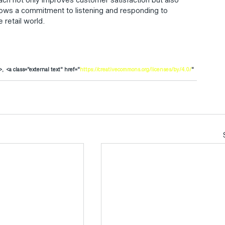
shows a commitment to listening and responding to 
 retail world.
>,  <a class="external text" href="
https://creativecommons.org/licenses/by/4.0/
" 