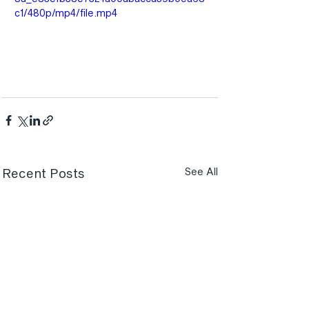
c1/480p/mp4/file.mp4
Recent Posts
See All