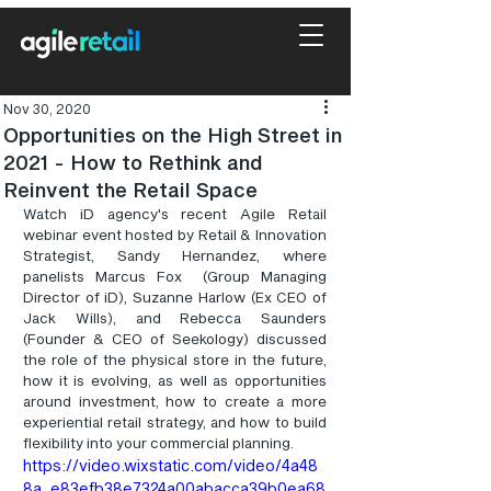
Nov 30, 2020
Opportunities on the High Street in
2021 - How to Rethink and
Reinvent the Retail Space
Watch iD agency's recent Agile Retail 
webinar event hosted by Retail & Innovation 
Strategist, Sandy Hernandez, where 
panelists Marcus Fox  (Group Managing 
Director of iD), Suzanne Harlow (Ex CEO of 
Jack Wills), and Rebecca Saunders 
(Founder & CEO of Seekology) discussed 
the role of the physical store in the future, 
how it is evolving, as well as opportunities 
around investment, how to create a more 
experiential retail strategy, and how to build 
flexibility into your commercial planning.
https://video.wixstatic.com/video/4a48
8a_e83efb38e7324a00abacca39b0ea68