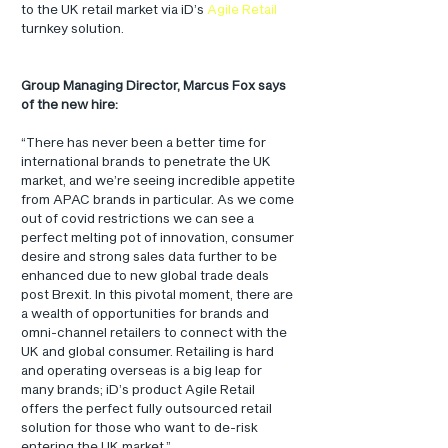
to the UK retail market via iD’s 
Agile Retail
turnkey solution.
Group Managing Director, Marcus Fox says 
of the new hire:
“There has never been a better time for 
international brands to penetrate the UK 
market, and we’re seeing incredible appetite 
from APAC brands in particular. As we come 
out of covid restrictions we can see a 
perfect melting pot of innovation, consumer 
desire and strong sales data further to be 
enhanced due to new global trade deals 
post Brexit. In this pivotal moment, there are 
a wealth of opportunities for brands and 
omni-channel retailers to connect with the 
UK and global consumer. Retailing is hard 
and operating overseas is a big leap for 
many brands; iD’s product Agile Retail 
offers the perfect fully outsourced retail 
solution for those who want to de-risk 
entering the UK market.”