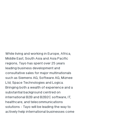
While living and working in Europe, Africa, 
Middle East, South Asia and Asia Pacific 
regions, Tayo has spent over 25 years 
leading business development and 
consultative sales for major multinationals 
such as Siemens AG, Software AG, Miznee 
Ltd, Space Technologies and Logica.  
Bringing both a wealth of experience and a 
substantial background centred on 
international B2B and B2B2C software, IT, 
healthcare, and telecommunications 
solutions - Tayo will be leading the way to 
actively help international businesses come 