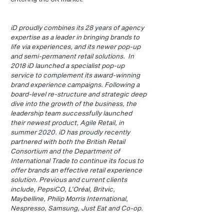
iD proudly combines its 28 years of agency 
expertise as a leader in bringing brands to 
life via experiences, and its newer pop-up 
and semi-permanent retail solutions.  In 
2018 iD launched a specialist pop-up 
service to complement its award-winning 
brand experience campaigns. Following a 
board-level re-structure and strategic deep 
dive into the growth of the business, the 
leadership team successfully launched 
their newest product, Agile Retail, in 
summer 2020. iD has proudly recently 
partnered with both the British Retail 
Consortium and the Department of 
International Trade to continue its focus to 
offer brands an effective retail experience 
solution. Previous and current clients 
include, PepsiCO, L’Oréal, Britvic, 
Maybelline, Philip Morris International, 
Nespresso, Samsung, Just Eat and Co-op.