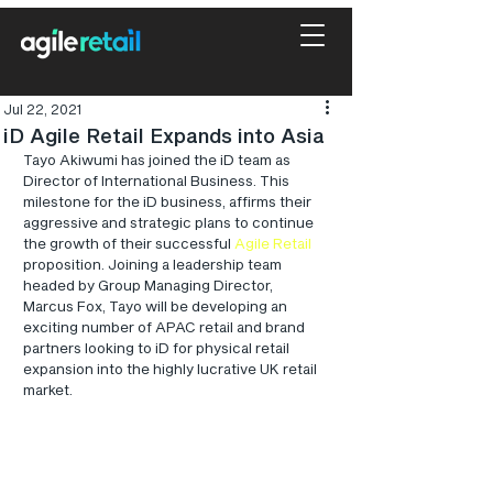
Jul 22, 2021
iD Agile Retail Expands into Asia
Tayo Akiwumi has joined the iD team as 
Director of International Business. This 
milestone for the iD business, affirms their 
aggressive and strategic plans to continue 
the growth of their successful 
Agile Retail
proposition. Joining a leadership team 
headed by Group Managing Director, 
Marcus Fox, Tayo will be developing an 
exciting number of APAC retail and brand 
partners looking to iD for physical retail 
expansion into the highly lucrative UK retail 
market. 