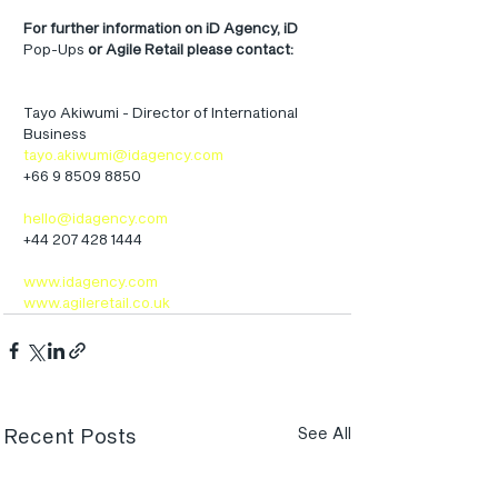
For further information on iD Agency, iD
Pop-Ups 
or Agile Retail please contact:
Tayo Akiwumi - Director of International 
Business
tayo.akiwumi@idagency.com
+66 9 8509 8850
hello@idagency.com
+44 207 428 1444
www.idagency.com
www.agileretail.co.uk
Recent Posts
See All