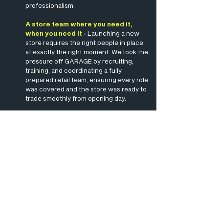
professionalism.
A store team where you need it,
when you need it
-
Launching a new
store requires the right people in place
at exactly the right moment. We took the
pressure off GARAGE by recruiting,
training, and coordinating a fully
prepared retail team, ensuring every role
was covered and the store was ready to
trade smoothly from opening day.
Supporting GARAGE's two most
successful openings
-
With two major
launches to deliver, GARAGE needed a
staffing partner they could rely on. Our
teams helped create a strong retail
experience from the outset, supporting
seamless store operations, confident
customer service, and the successful
delivery of GARAGE’s two best-
performing openings.