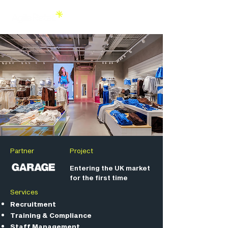
Partner
Project
Entering the UK market
for the first time
Services
Recruitment
Training & Compliance
Staff Management