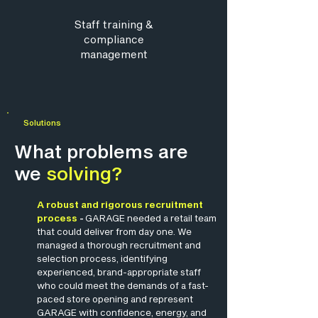
Staff training
&
compliance
management
Solutions
What problems are
we
solving?
A robust and rigorous recruitment
process
-
GARAGE needed a retail team
that could deliver from day one. We
managed a thorough recruitment and
selection process, identifying
experienced, brand-appropriate staff
who could meet the demands of a fast-
paced store opening and represent
GARAGE with confidence, energy, and