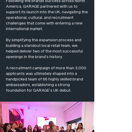
Following the brands success across North
America, GARAGE partnered with us to
support its launch into the UK, navigating the
operational, cultural, and recruitment
challenges that come with entering a new
international market.
By simplifying the expansion process and
building a standout local retail team, we
helped deliver two of the most successful
openings in the brand’s history.
A recruitment campaign of more than 3,000
applicants was ultimately shaped into a
handpicked team of 66 highly skilled brand
ambassadors, establishing a strong
foundation for GARAGE’s UK debut.