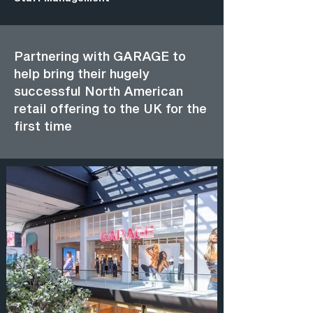
Partnering with GARAGE to
help bring their hugely
successful North American
retail offering to the UK for the
first time