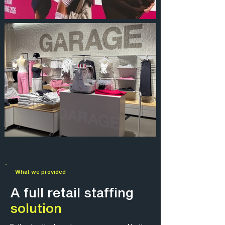
What we provided
A full retail staffing
solution