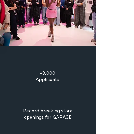
+3,000
Applicants
Record breaking store
openings for GARAGE