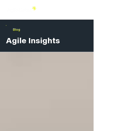
Blog
Agile Insights