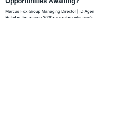
What are the Exciting
Opportunities Awaiting?
Marcus Fox Group Managing Director | iD Agency
Retail in the roaring 2020’s - explore why now’s
the time to experiment with your...
Agile Retail London
1 Lyric Square,
London W6 0NB
Agile Retail USA
8 The Green #21460,
Dover, DE 19901
Phone:
302-558-8076