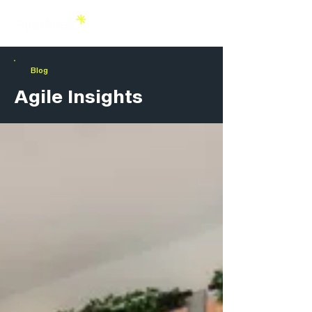
Blog
Agile Insights