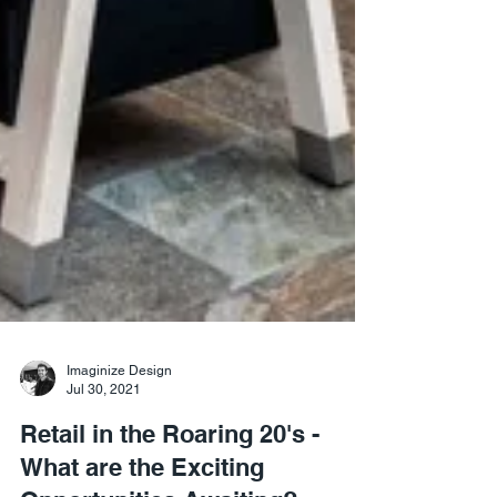
Imaginize Design
Jul 30, 2021
Retail in the Roaring 20's -