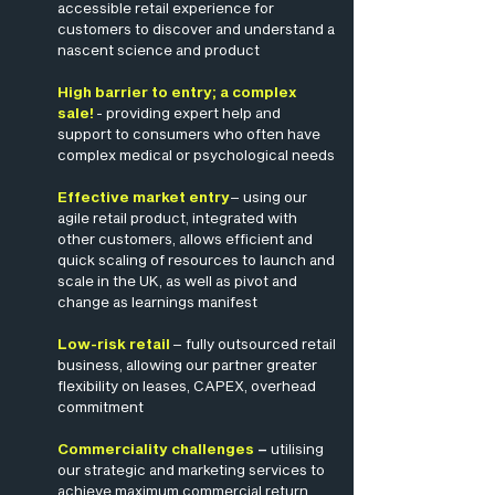
accessible retail experience for
customers to discover and understand a
nascent science and product
High barrier to entry; a complex
sale!
- providing expert help and
support to consumers who often have
complex medical or psychological needs
Effective market entry
– using our
agile retail product, integrated with
other customers, allows efficient and
quick scaling of resources to launch and
scale in the UK, as well as pivot and
change as learnings manifest
Low-risk retail
– fully outsourced retail
business, allowing our partner greater
flexibility on leases, CAPEX, overhead
commitment
Commerciality challenges
–
utilising
our strategic and marketing services to
achieve maximum commercial return,