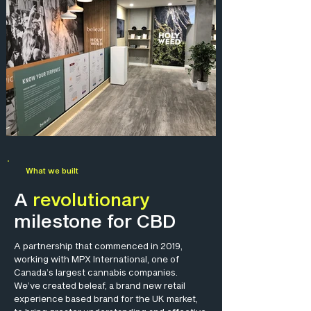
What we built
A
revolutionary
milestone for CBD
A partnership that commenced in 2019,
working with MPX International, one of
Canada’s largest cannabis companies.
We’ve created beleaf, a brand new retail
experience based brand for the UK market,