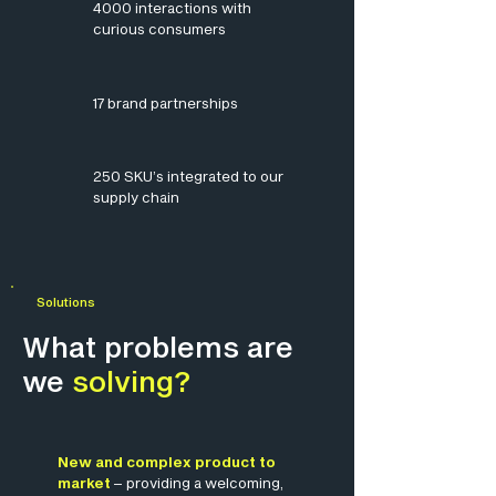
4000 interactions with
curious consumers
17 brand partnerships
250 SKU’s integrated to our
supply chain
Solutions
What problems are
we
solving?
New and complex product to
market
– providing a welcoming,