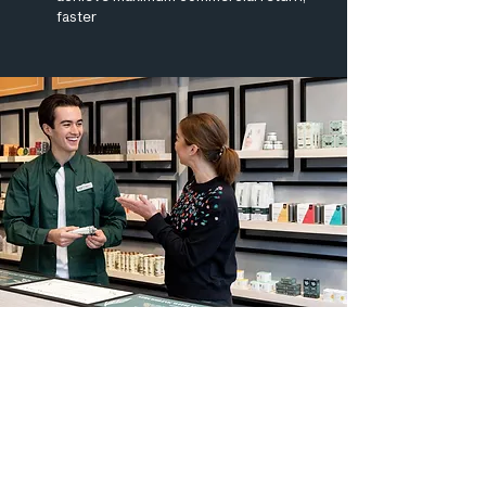
faster
We wouldn’t have had any idea of
how to operate retail in the UK,
and we wouldn’t have been
successful were it not for you
guys. This is a great partnership
for us.