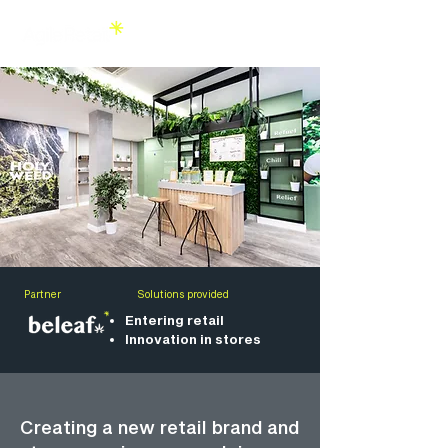
Partner
Solutions provided
Entering retail
Innovation in stores
Creating a new retail brand and