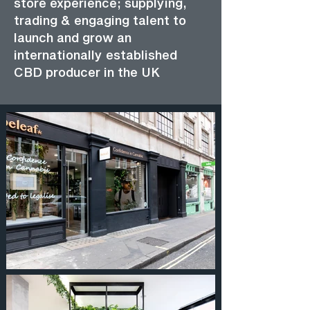
store experience; supplying,
trading & engaging talent to
launch and grow an
internationally established
CBD producer in the UK