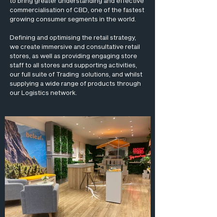
to bring greater understanding and effective
commercialisation of CBD, one of the fastest
growing consumer segments in the world.
Defining and optimising the retail strategy,
we create immersive and consultative retail
stores, as well as providing engaging store
staff to all stores and supporting activities,
our full suite of Trading solutions, and whilst
supplying a wide range of products through
our Logistics network.