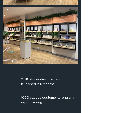
2 UK stores designed and
launched in 6 months
1000 captive customers, regularly
repurchasing