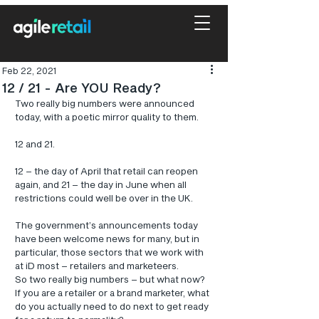
Feb 22, 2021
12 / 21 - Are YOU Ready?
Two really big numbers were announced 
today, with a poetic mirror quality to them.
12 and 21.
12 – the day of April that retail can reopen 
again, and 21 – the day in June when all 
restrictions could well be over in the UK.
The government’s announcements today 
have been welcome news for many, but in 
particular, those sectors that we work with 
at iD most – retailers and marketeers.
So two really big numbers – but what now? 
If you are a retailer or a brand marketer, what 
do you actually need to do next to get ready 