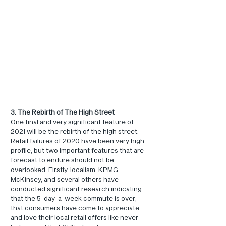
3. The Rebirth of The High Street
One final and very significant feature of 
2021 will be the rebirth of the high street. 
Retail failures of 2020 have been very high 
profile, but two important features that are 
forecast to endure should not be 
overlooked. Firstly, localism. KPMG, 
McKinsey, and several others have 
conducted significant research indicating 
that the 5-day-a-week commute is over; 
that consumers have come to appreciate 
and love their local retail offers like never 