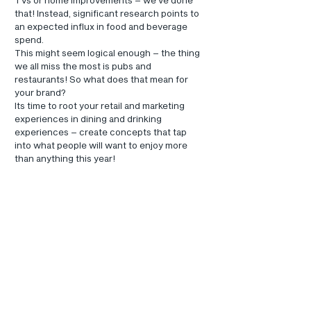
that! Instead, significant research points to 
an expected influx in food and beverage 
spend.
This might seem logical enough – the thing 
we all miss the most is pubs and 
restaurants! So what does that mean for 
your brand?
Its time to root your retail and marketing 
experiences in dining and drinking 
experiences – create concepts that tap 
into what people will want to enjoy more 
than anything this year!