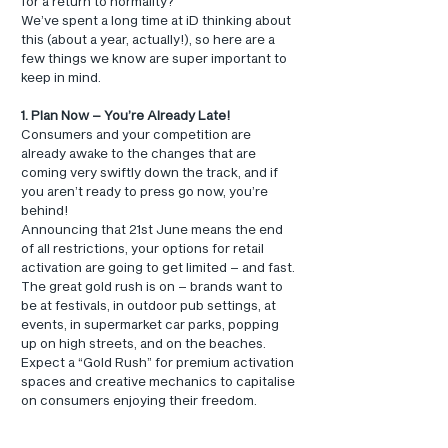
for a return to normality?
We’ve spent a long time at iD thinking about 
this (about a year, actually!), so here are a 
few things we know are super important to 
keep in mind.
1. Plan Now – You’re Already Late!
Consumers and your competition are 
already awake to the changes that are 
coming very swiftly down the track, and if 
you aren’t ready to press go now, you’re 
behind!
Announcing that 21st June means the end 
of all restrictions, your options for retail 
activation are going to get limited – and fast.
The great gold rush is on – brands want to 
be at festivals, in outdoor pub settings, at 
events, in supermarket car parks, popping 
up on high streets, and on the beaches.
Expect a “Gold Rush” for premium activation 
spaces and creative mechanics to capitalise 
on consumers enjoying their freedom.