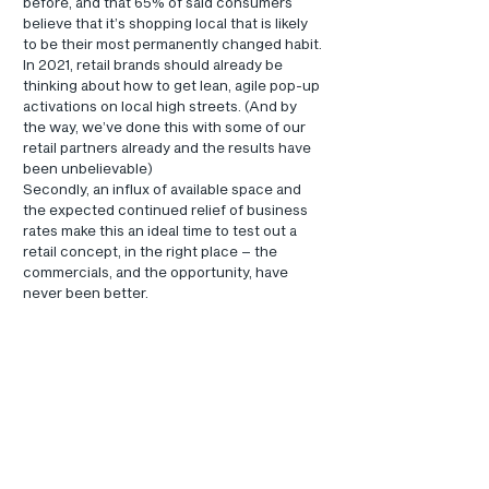
before, and that 65% of said consumers 
believe that it’s shopping local that is likely 
to be their most permanently changed habit. 
In 2021, retail brands should already be 
thinking about how to get lean, agile pop-up 
activations on local high streets. (And by 
the way, we’ve done this with some of our 
retail partners already and the results have 
been unbelievable)
Secondly, an influx of available space and 
the expected continued relief of business 
rates make this an ideal time to test out a 
retail concept, in the right place – the 
commercials, and the opportunity, have 
never been better.