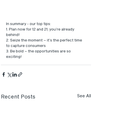
In summary - our top tips:
1. Plan now for 12 and 21; you’re already 
behind!
2. Seize the moment – it’s the perfect time 
to capture consumers
3. Be bold – the opportunities are so 
exciting!
Recent Posts
See All