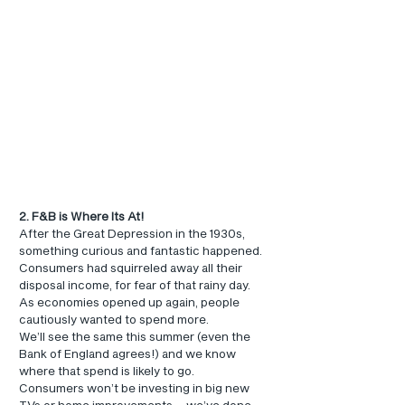
2. F&B is Where Its At!
After the Great Depression in the 1930s, 
something curious and fantastic happened. 
Consumers had squirreled away all their 
disposal income, for fear of that rainy day. 
As economies opened up again, people 
cautiously wanted to spend more.
We’ll see the same this summer (even the 
Bank of England agrees!) and we know 
where that spend is likely to go.
Consumers won’t be investing in big new 
TVs or home improvements – we’ve done 